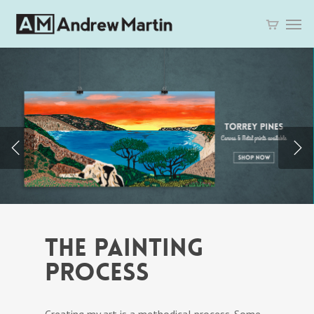
THE PAINTING
PROCESS
Creating my art is a methodical process. Some