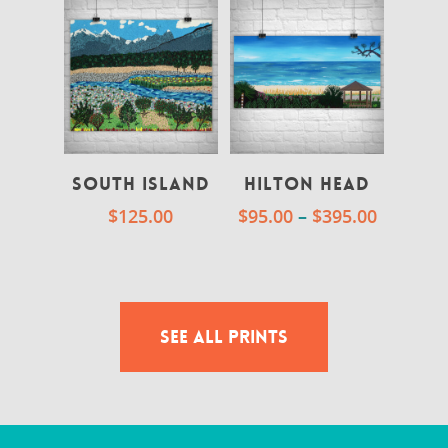
South Island
Hilton Head
$
125.00
$
95.00
–
$
395.00
SEE ALL PRINTS