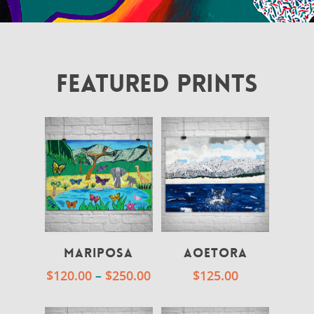
FEATURED PRINTS
Mariposa
Aoetora
$
120.00
–
$
250.00
$
125.00