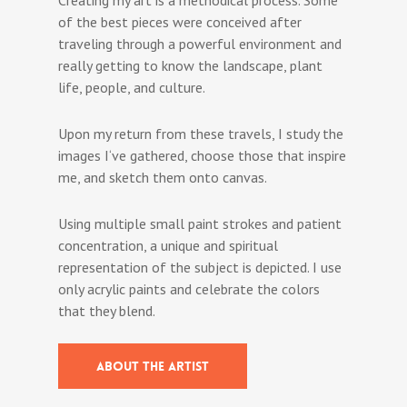
of the best pieces were conceived after
traveling through a powerful environment and
really getting to know the landscape, plant
life, people, and culture.
Upon my return from these travels, I study the
images I‘ve gathered, choose those that inspire
me, and sketch them onto canvas.
Using multiple small paint strokes and patient
concentration, a unique and spiritual
representation of the subject is depicted. I use
only acrylic paints and celebrate the colors
that they blend.
ABOUT THE ARTIST