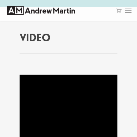
VIDEO