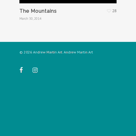
The Mountains
28
March 30, 2014
© 2026 Andrew Martin Art. Andrew Martin Art