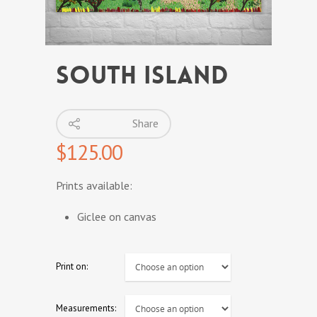
SOUTH ISLAND
Share
$
125.00
Prints available:
Giclee on canvas
Print on:
Measurements: