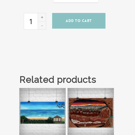
ADD TO CART
Related products