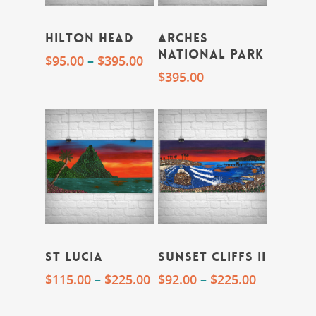
Hilton Head
Arches
National Park
$
95.00
–
$
395.00
$
395.00
St Lucia
Sunset Cliffs II
$
115.00
–
$
225.00
$
92.00
–
$
225.00